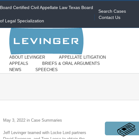
Board Certified Civil Appellate Law Texas Board
Search Cases
Contact Us
of Legal Specialization
ABOUT LEVINGER
APPELLATE LITIGATION
APPEALS
BRIEFS & ORAL ARGUMENTS
NEWS
SPEECHES
May 3, 2022 in Case Summaries
Jeff Levinger teamed with Locke Lord partners
David Swanson and Tom Loose to obtain the