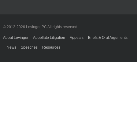
© 2012-
2026 Levinger PC All rights reserved.
About Levinger
Appellate Litigation
Appeals
Briefs & Oral Arguments
News
Speeches
Resources