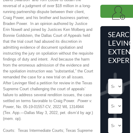
reversal of a judgment of over $18 million in a long-
running partnership dispute between their client,
Craig Power, and his brother and business partner,
Braden Power. In an opinion authored by Justice
Erin Nowell and joined by Justices Ken Molberg and
SEARC
Bonnie Goldstein, the Dallas Court of Appeals held
LEVING
that the trial court had abused its discretion in
admitting evidence of document spoliation and
EXTENS
instructing the jury on spoliation without the requisite
EXPER
findings of duty and intent. And because the harm
from the erroneous admission of the evidence and
the spoliation instruction was “substantial,” the Court
remanded the case for a new trial on all issues.
After Levinger filed a petition for review in the Texas
Supreme Court challenging the court of appeals’
failure to address several rendition issues, the case
settled on terms favorable to Craig Power.
Power v.
Power
, No. 05-19-01557-CV, 2022 WL 1314944
(Tex. App.—Dallas May 3, 2022, pet. dism’d by agr.)
(mem. op).
Courts: Texas Intermediate Courts; Texas Supreme