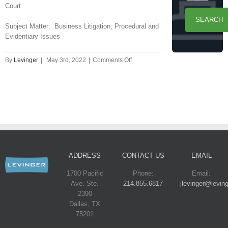
Court
Subject Matter: Business Litigation; Procedural and
Evidentiary Issues
on
By
Levinger
|
May 3rd, 2022
|
Comments Off
Dallas
Court
of
Appeals
Reverses
$18
Million
Judgment
Against
ADDRESS
CONTACT US
EMAIL
Levinger
PC
1700 Pacific
Phone:
Email:
Client
Ave. Ste.
214.855.6817
jlevinger@levin
in
2390
Partnership
Dallas, TX
Dispute
75201